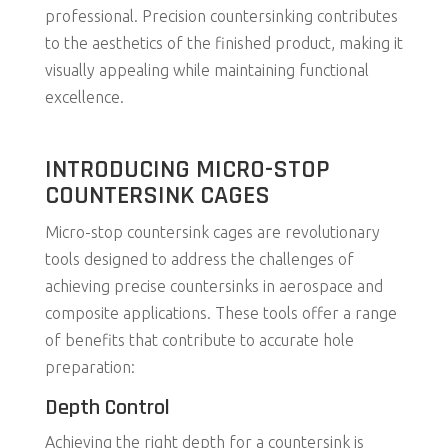
professional. Precision countersinking contributes
to the aesthetics of the finished product, making it
visually appealing while maintaining functional
excellence.
INTRODUCING MICRO-STOP
COUNTERSINK CAGES
Micro-stop countersink cages are revolutionary
tools designed to address the challenges of
achieving precise countersinks in aerospace and
composite applications. These tools offer a range
of benefits that contribute to accurate hole
preparation:
Depth Control
Achieving the right depth for a countersink is