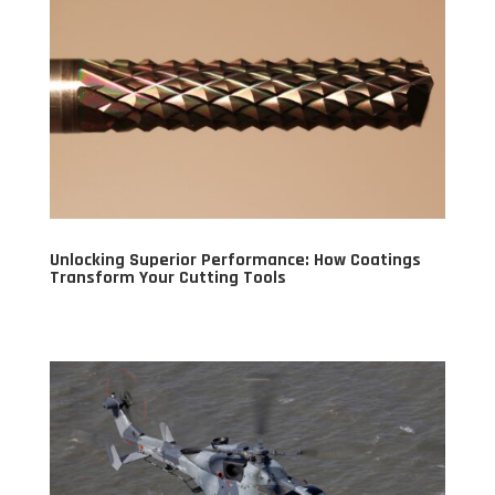
Unlocking Superior Performance: How Coatings
Transform Your Cutting Tools