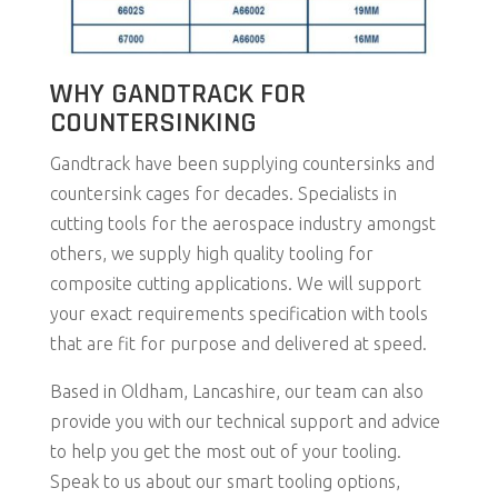
WHY GANDTRACK FOR
COUNTERSINKING
Gandtrack have been supplying countersinks and
countersink cages for decades. Specialists in
cutting tools for the aerospace industry amongst
others, we supply high quality tooling for
composite cutting applications. We will support
your exact requirements specification with tools
that are fit for purpose and delivered at speed.
Based in Oldham, Lancashire, our team can also
provide you with our technical support and advice
to help you get the most out of your tooling.
Speak to us about our smart tooling options,