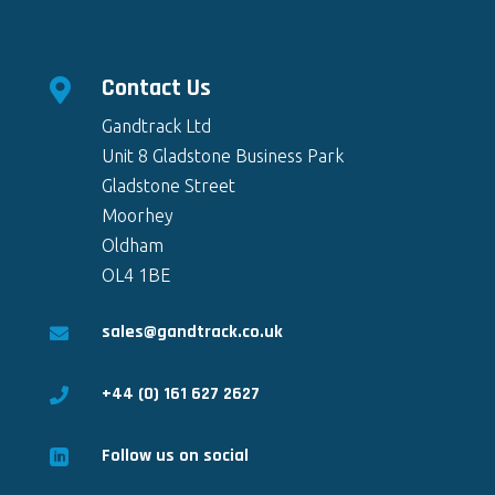
Contact Us

Gandtrack Ltd
Unit 8 Gladstone Business Park
Gladstone Street
Moorhey
Oldham
OL4 1BE
sales@gandtrack.co.uk

+44 (0) 161 627 2627

Follow us on social
