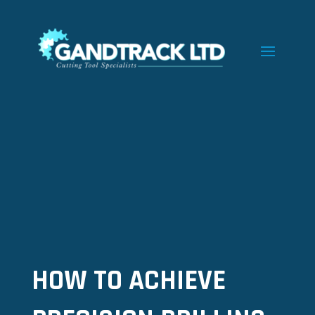
HOW TO ACHIEVE