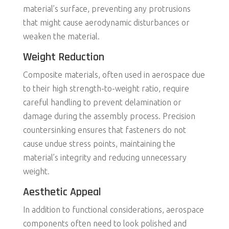
material’s surface, preventing any protrusions
that might cause aerodynamic disturbances or
weaken the material.
Weight Reduction
Composite materials, often used in aerospace due
to their high strength-to-weight ratio, require
careful handling to prevent delamination or
damage during the assembly process. Precision
countersinking ensures that fasteners do not
cause undue stress points, maintaining the
material’s integrity and reducing unnecessary
weight.
Aesthetic Appeal
In addition to functional considerations, aerospace
components often need to look polished and