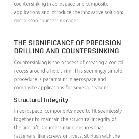
countersinking in aerospace and composite
applications and introduce the innovative solution:
micro-stop countersink cages.
THE SIGNIFICANCE OF PRECISION
DRILLING AND COUNTERSINKING
Countersinking is the process of creating a conical
recess around a hole’s rim. This seemingly simple
procedure is paramount in aerospace and
composite applications for several reasons:
Structural Integrity
In aerospace, components need to fit seamlessly
together to maintain the structural integrity of
the aircraft. Countersinking ensures that
fasteners, like screws or rivets, sit flush with the