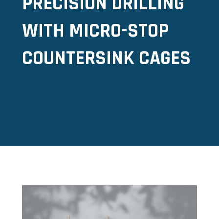
PRECISION DRILLING
WITH MICRO-STOP
COUNTERSINK CAGES