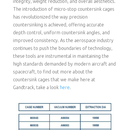
integrity, weight reduction, and overall aesthetics.
The introduction of micro-stop countersink cages
has revolutionized the way precision
countersinking is achieved, offering accurate
depth control, uniform countersink angles, and
improved consistency. As the aerospace industry
continues to push the boundaries of technology,
these tools are instrumental in maintaining the
high standards demanded by modern aircraft and
spacecraft, to find out more about the
countersink cages that we make here at
Gandtrack, take a look
here
.