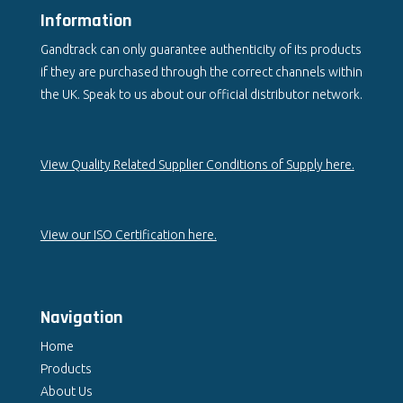
Information
Gandtrack can only guarantee authenticity of its products
if they are purchased through the correct channels within
the UK. Speak to us about our official distributor network.
View Quality Related Supplier Conditions of Supply here.
View our ISO Certification here.
Navigation
Home
Products
About Us