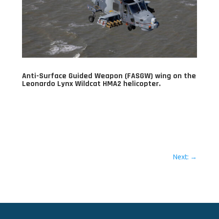
Anti-Surface Guided Weapon (FASGW) wing on the
Leonardo Lynx Wildcat HMA2 helicopter.
Next:
→