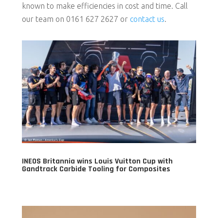
known to make efficiencies in cost and time. Call
our team on 0161 627 2627 or
contact us
.
INEOS Britannia wins Louis Vuitton Cup with
Gandtrack Carbide Tooling for Composites