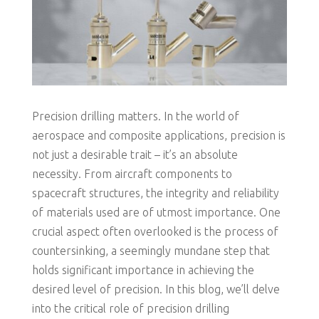
Precision drilling matters. In the world of
aerospace and composite applications, precision is
not just a desirable trait – it’s an absolute
necessity. From aircraft components to
spacecraft structures, the integrity and reliability
of materials used are of utmost importance. One
crucial aspect often overlooked is the process of
countersinking, a seemingly mundane step that
holds significant importance in achieving the
desired level of precision. In this blog, we’ll delve
into the critical role of precision drilling