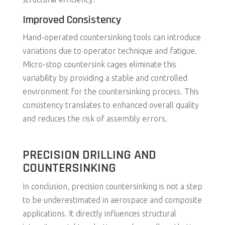
Improved Consistency
Hand-operated countersinking tools can introduce
variations due to operator technique and fatigue.
Micro-stop countersink cages eliminate this
variability by providing a stable and controlled
environment for the countersinking process. This
consistency translates to enhanced overall quality
and reduces the risk of assembly errors.
PRECISION DRILLING AND
COUNTERSINKING
In conclusion, precision countersinking is not a step
to be underestimated in aerospace and composite
applications. It directly influences structural