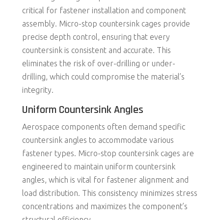
critical for fastener installation and component
assembly. Micro-stop countersink cages provide
precise depth control, ensuring that every
countersink is consistent and accurate. This
eliminates the risk of over-drilling or under-
drilling, which could compromise the material’s
integrity.
Uniform Countersink Angles
Aerospace components often demand specific
countersink angles to accommodate various
fastener types. Micro-stop countersink cages are
engineered to maintain uniform countersink
angles, which is vital for fastener alignment and
load distribution. This consistency minimizes stress
concentrations and maximizes the component’s
structural efficiency.