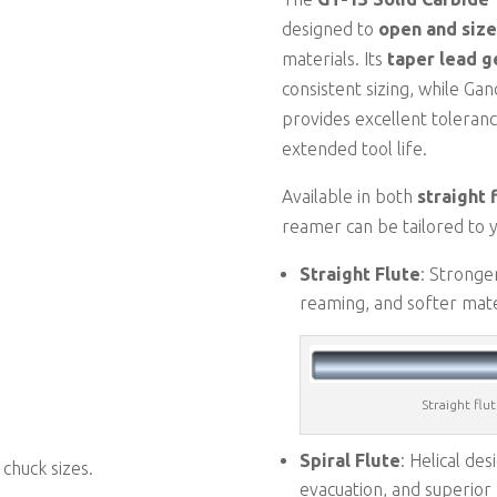
designed to
open and size
materials. Its
taper lead 
consistent sizing, while Gan
provides excellent toleranc
extended tool life.
Available in both
straight 
reamer can be tailored to y
Straight Flute
: Stronge
reaming, and softer mate
Straight flu
Spiral Flute
: Helical de
 chuck sizes.
evacuation, and superior 