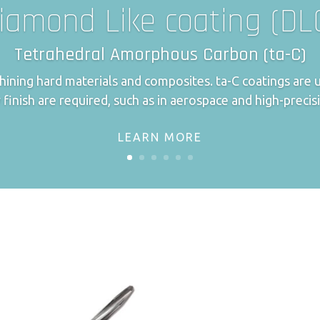
iamond Like coating (DL
Tetrahedral Amorphous Carbon (ta-C)
achining hard materials and composites. ta-C coatings ar
 finish are required, such as in aerospace and high-precis
LEARN MORE