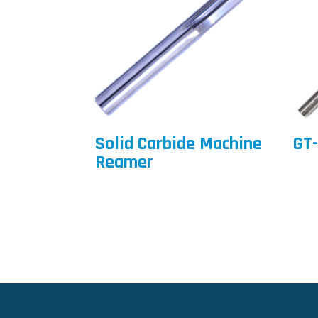
Solid Carbide Machine
GT-
Reamer