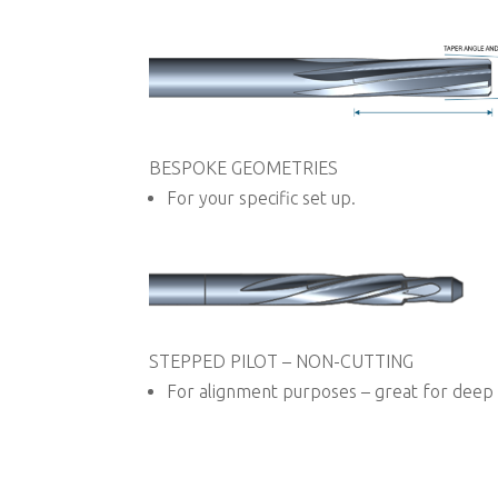
BESPOKE GEOMETRIES
For your specific set up.
STEPPED PILOT – NON-CUTTING
For alignment purposes – great for deep 