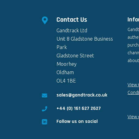
Contact Us
Inf

Gandt
Gandtrack Ltd
authen
Unit 8 Gladstone Business
purch
Park
chann
Gladstone Street
about 
Moorhey
Oldham
OL4 1BE
View 
Condi
sales@gandtrack.co.uk

+44 (0) 161 627 2627

View o
Follow us on social
