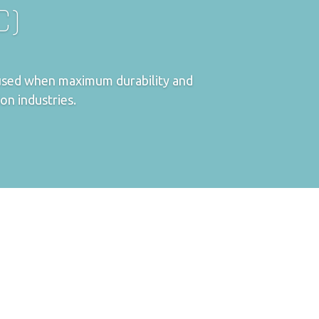
C)
e used when maximum durability and
ion industries.