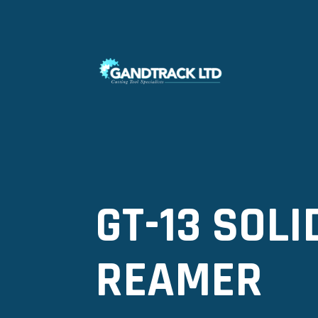
GT-13 SOL
REAMER