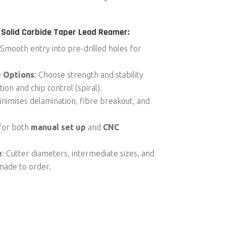
 Solid Carbide Taper Lead Reamer:
 Smooth entry into pre-drilled holes for
e Options
: Choose strength and stability
ion and chip control (spiral).
inimises delamination, fibre breakout, and
 for both
manual set up
and
CNC
e
: Cutter diameters, intermediate sizes, and
made to order.