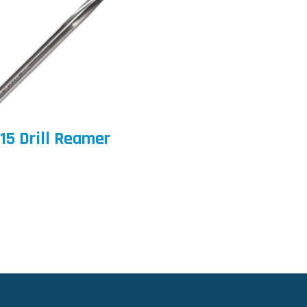
15 Drill Reamer