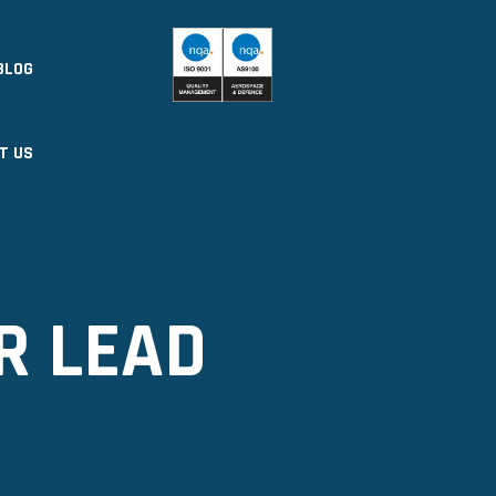
BLOG
T US
R LEAD