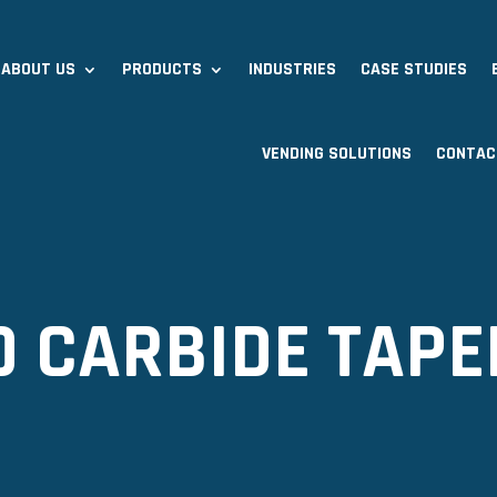
ABOUT US
PRODUCTS
INDUSTRIES
CASE STUDIES
VENDING SOLUTIONS
CONTAC
ID CARBIDE TAPE