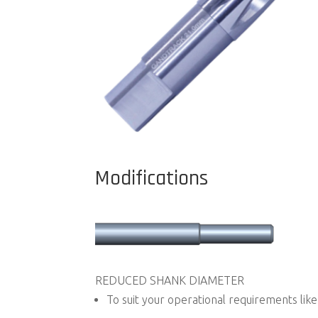
Modifications
REDUCED SHANK DIAMETER
To suit your operational requirements like