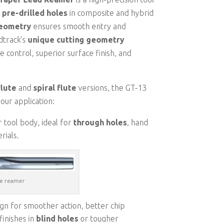
 pre-drilled holes
in composite and hybrid
geometry
ensures smooth entry and
dtrack’s
unique cutting geometry
e control, superior surface finish, and
flute
and
spiral flute
versions, the GT-13
our application:
r tool body, ideal for
through holes
, hand
rials.
te reamer
sign for smoother action, better chip
finishes in
blind holes
or tougher