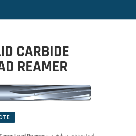
LID CARBIDE
EAD REAMER
UOTE
 Taper Lead Reamer
is a high-precision tool