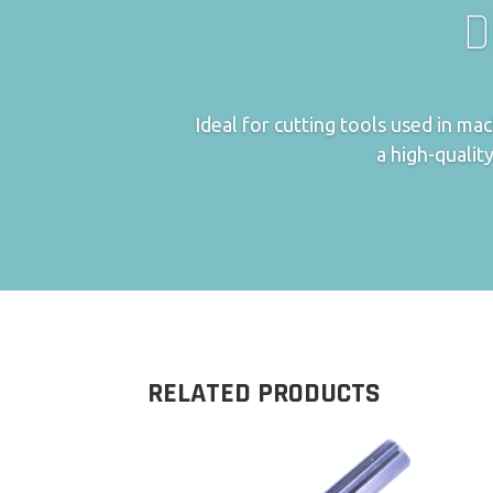
D
Ideal for cutting tools used in m
a high-quality
RELATED PRODUCTS