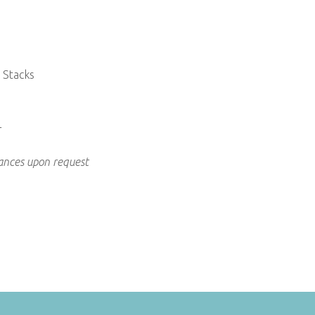
 Stacks
+
rances upon request