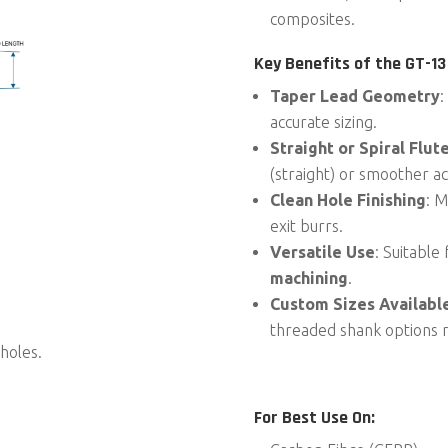
composites.
Key Benefits of the
GT-13
Taper Lead Geometry
:
accurate sizing.
Straight or Spiral Flut
(straight) or smoother act
Clean Hole Finishing
: M
exit burrs.
Versatile Use
: Suitable
machining
.
Custom Sizes Availabl
threaded shank options 
holes.
For Best Use On: