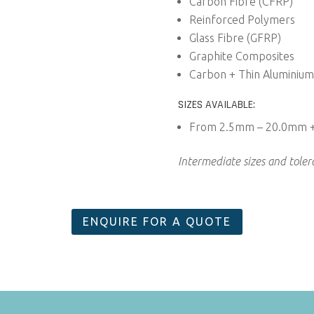
Carbon Fibre (CFRP)
Reinforced Polymers
Glass Fibre (GFRP)
Graphite Composites
Carbon + Thin Aluminium
SIZES AVAILABLE:
From 2.5mm – 20.0mm 
Intermediate sizes and tole
ENQUIRE FOR A QUOTE