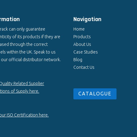
ormation
Navigation
rack can only guarantee
Home
ticity of its products if they are
Products
ased through the correct
About Us
els within the UK. Speak to us
Case Studies
our official distributor network.
Blog
Contact Us
Quality Related Supplier
tions of Supply here.
CATALOGUE
ur ISO Certification here.