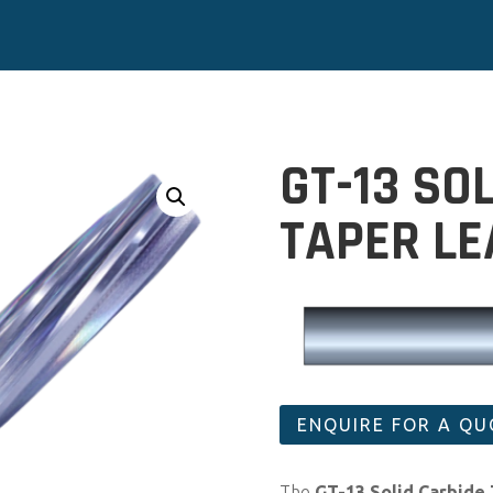
GT-13 SO
TAPER L
ENQUIRE FOR A Q
The
GT-13 Solid Carbide